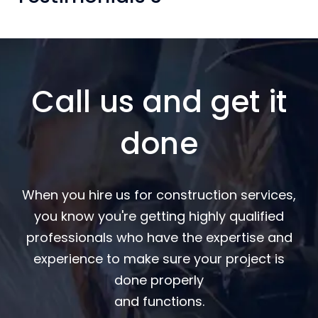
Call us and get it
done
When you hire us for construction services,
you know you're getting highly qualified
professionals who have the expertise and
experience to make sure your project is
done properly
and functions.