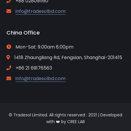
+88 028091160
info@tradesolbd.com
China Office
Mon-Sat: 9.00am 6.00pm
1418 Zhaungliang Rd, Fengxian, Shanghai-201415
+86 21 69176563
info@tradesolbd.com
© Tradesol Limited. All rights reserved : 2021 | Developed
with ❤️ by CREE LAB