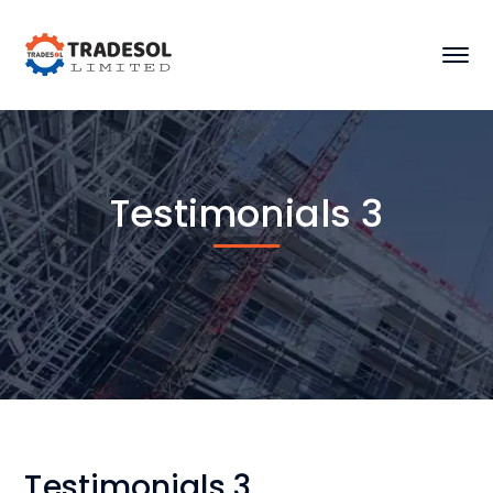
Testimonials 3
Testimonials 3