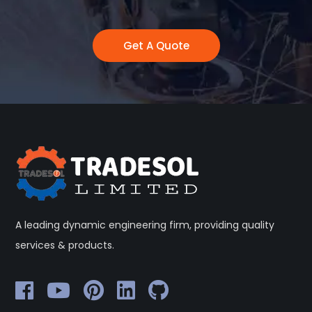
Get A Quote
A leading dynamic engineering firm, providing quality
services & products.