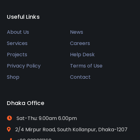
Useful Links
About Us
News
Services
Careers
Projects
Help Desk
Privacy Policy
Terms of Use
Shop
Contact
Dhaka Office
Sat-Thu: 9.00am 6.00pm
2/4 Mirpur Road, South Kollanpur, Dhaka-1207