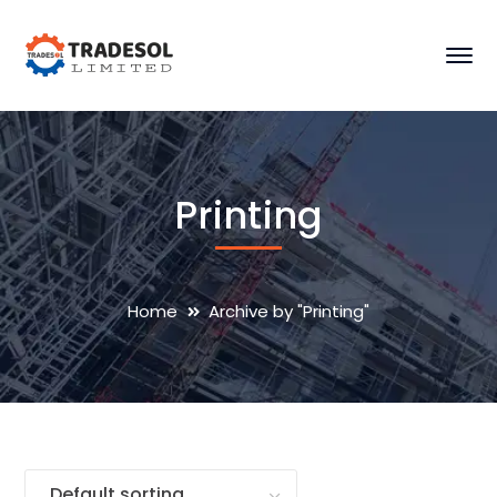
Printing
Home
Archive by "Printing"