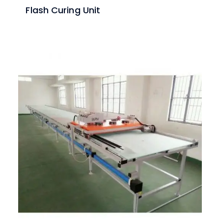
Flash Curing Unit