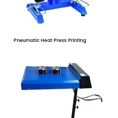
Pneumatic Heat Press Printing