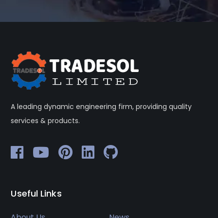
A leading dynamic engineering firm, providing quality
services & products.
Useful Links
About Us
News