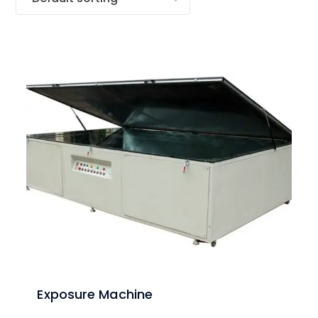
Exposure Machine