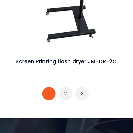
Screen Printing flash dryer JM-DR-2C
1
2