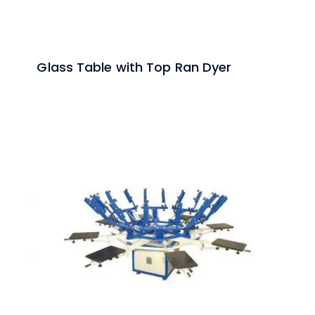
Glass Table with Top Ran Dyer