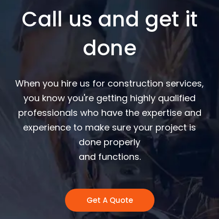
Call us and get it
done
When you hire us for construction services,
you know you're getting highly qualified
professionals who have the expertise and
experience to make sure your project is
done properly
and functions.
Get A Quote