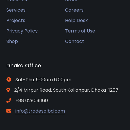
Services
Careers
Projects
Help Desk
Privacy Policy
Terms of Use
Shop
Contact
Dhaka Office
Sat-Thu: 9.00am 6.00pm
2/4 Mirpur Road, South Kollanpur, Dhaka-1207
+88 028091160
info@tradesolbd.com