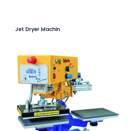
Jet Dryer Machin