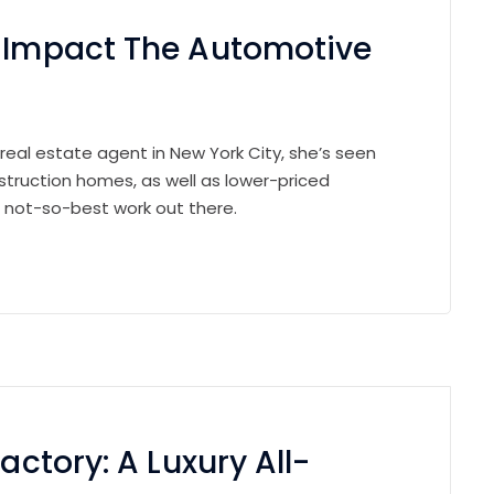
n Impact The Automotive
 real estate agent in New York City, she’s seen
struction homes, as well as lower-priced
e not-so-best work out there.
actory: A Luxury All-