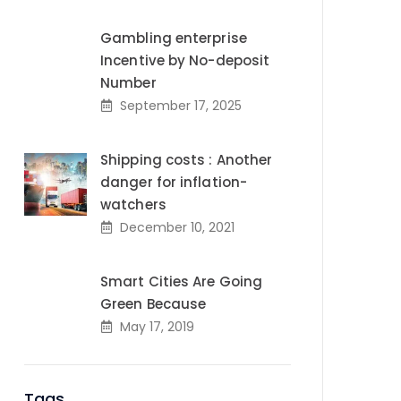
Gambling enterprise
Incentive by No-deposit
Number
September 17, 2025
Shipping costs : Another
danger for inflation-
watchers
December 10, 2021
Smart Cities Are Going
Green Because
May 17, 2019
Tags