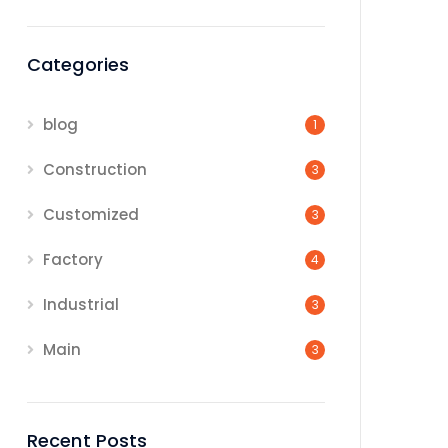
Categories
blog
1
Construction
3
Customized
3
Factory
4
Industrial
3
Main
3
Recent Posts