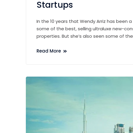
Startups
In the 10 years that Wendy Arriz has been a
some of the best, selling ultraluxe new-con
properties. But she’s also seen some of th
Read More