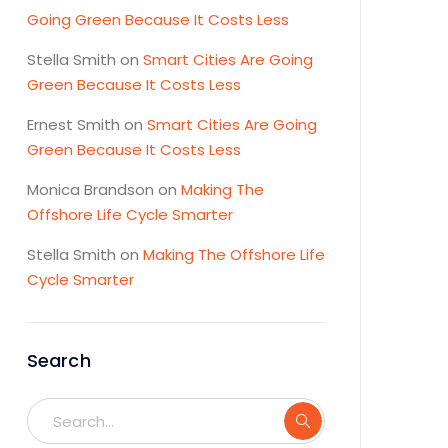
Going Green Because It Costs Less
Stella Smith
on
Smart Cities Are Going
Green Because It Costs Less
Ernest Smith
on
Smart Cities Are Going
Green Because It Costs Less
Monica Brandson
on
Making The
Offshore Life Cycle Smarter
Stella Smith
on
Making The Offshore Life
Cycle Smarter
Search