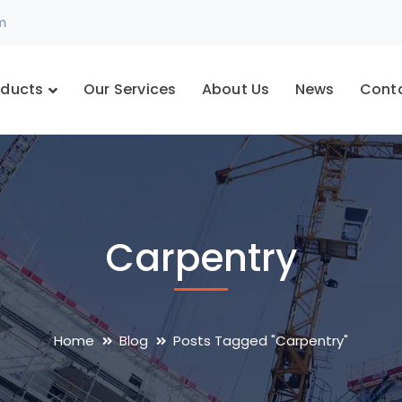
m
oducts
Our Services
About Us
News
Cont
Carpentry
Home
Blog
Posts Tagged "Carpentry"