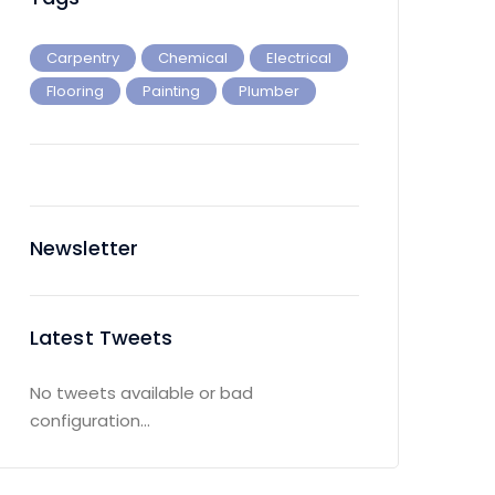
Carpentry
Chemical
Electrical
Flooring
Painting
Plumber
Newsletter
Latest Tweets
No tweets available or bad
configuration...