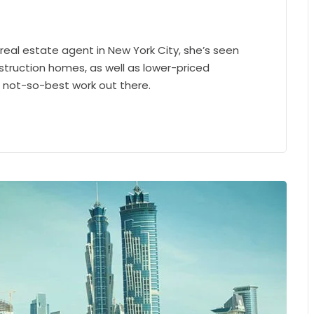
 real estate agent in New York City, she’s seen
struction homes, as well as lower-priced
e not-so-best work out there.