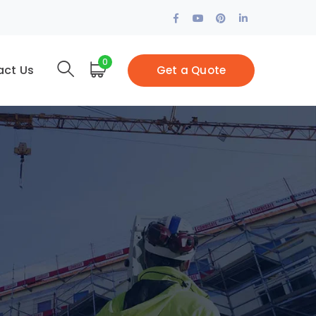
Facebook
Youtube
Pinterest
LinkedIn
Profile
Profile
Profile
Profile
0
act Us
Get a Quote