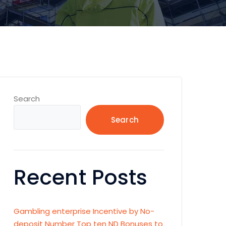
Search
Search
Recent Posts
Gambling enterprise Incentive by No-
deposit Number Top ten ND Bonuses to