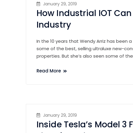
January 29, 2019
How Industrial IOT Ca
Industry
In the 10 years that Wendy Arriz has been a
some of the best, selling ultraluxe new-con
properties. But she’s also seen some of th
Read More
January 29, 2019
Inside Tesla’s Model 3 F