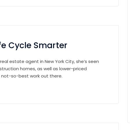
fe Cycle Smarter
 real estate agent in New York City, she’s seen
struction homes, as well as lower-priced
e not-so-best work out there.