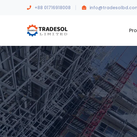
+88 01716918008
info@tradesolbd.co
Pr