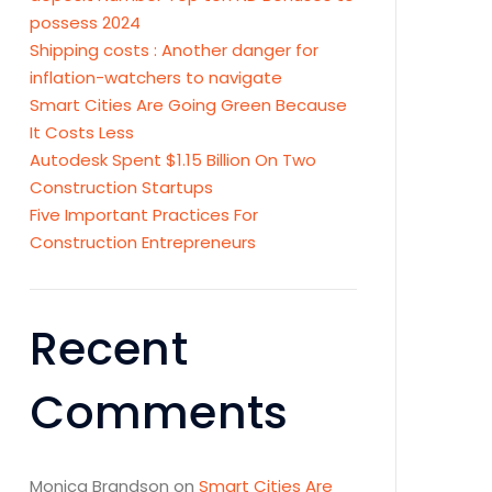
possess 2024
Shipping costs : Another danger for
inflation-watchers to navigate
Smart Cities Are Going Green Because
It Costs Less
Autodesk Spent $1.15 Billion On Two
Construction Startups
Five Important Practices For
Construction Entrepreneurs
Recent
Comments
Monica Brandson
on
Smart Cities Are