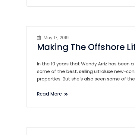
May 17, 2019
Making The Offshore Li
In the 10 years that Wendy Arriz has been a
some of the best, selling ultraluxe new-con
properties. But she’s also seen some of th
Read More