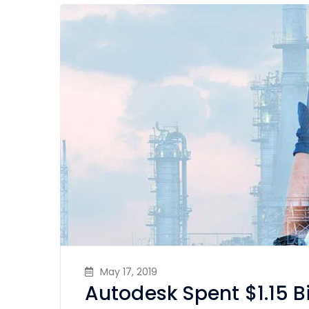
May 17, 2019
Autodesk Spent $1.15 B