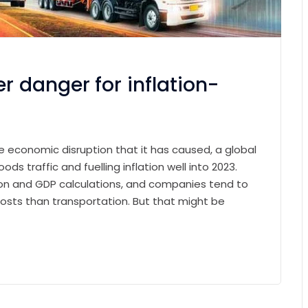
r danger for inflation-
e economic disruption that it has caused, a global
ods traffic and fuelling inflation well into 2023.
ation and GDP calculations, and companies tend to
osts than transportation. But that might be