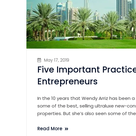
May 17, 2019
Five Important Practic
Entrepreneurs
In the 10 years that Wendy Arriz has been a
some of the best, selling ultraluxe new-con
properties. But she’s also seen some of th
Read More