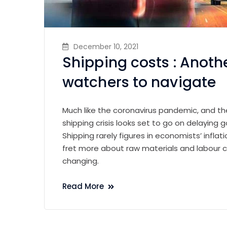
December 10, 2021
Shipping costs : Anothe
watchers to navigate
Much like the coronavirus pandemic, and th
shipping crisis looks set to go on delaying go
Shipping rarely figures in economists’ infl
fret more about raw materials and labour c
changing.
Read More