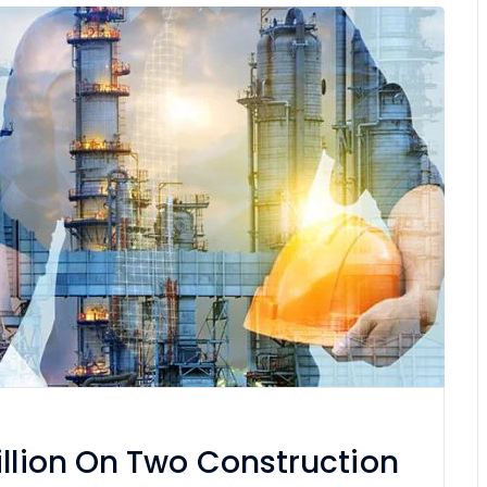
illion On Two Construction