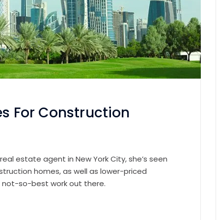
es For Construction
 real estate agent in New York City, she’s seen
struction homes, as well as lower-priced
e not-so-best work out there.