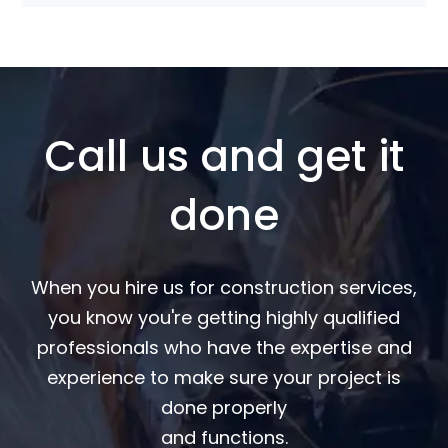
Call us and get it
done
When you hire us for construction services,
you know you're getting highly qualified
professionals who have the expertise and
experience to make sure your project is
done properly
and functions.