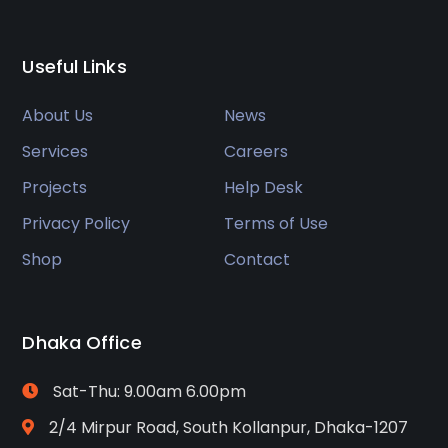
Useful Links
About Us
News
Services
Careers
Projects
Help Desk
Privacy Policy
Terms of Use
Shop
Contact
Dhaka Office
Sat-Thu: 9.00am 6.00pm
2/4 Mirpur Road, South Kollanpur, Dhaka-1207