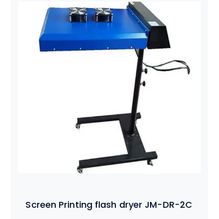
Screen Printing flash dryer JM-DR-2C