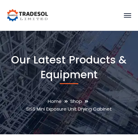
Our Latest Products &
Equipment
Home
Shop
SISS Mini Exposure Unit Drying Cabinet