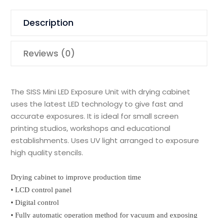
Description
Reviews (0)
The SISS Mini LED Exposure Unit with drying cabinet
uses the latest LED technology to give fast and
accurate exposures. It is ideal for small screen
printing studios, workshops and educational
establishments. Uses UV light arranged to exposure
high quality stencils.
Drying cabinet to improve production time
• LCD control panel
• Digital control
• Fully automatic operation method for vacuum and exposing