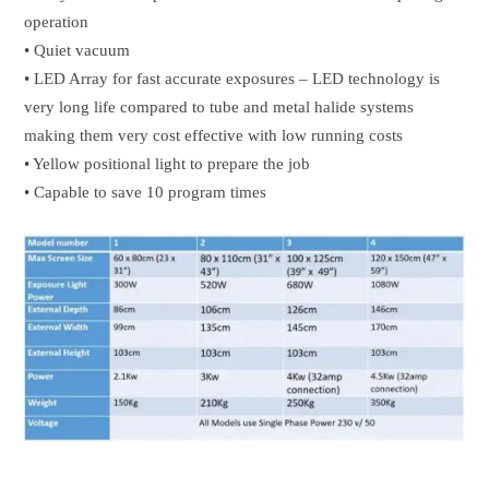
operation
• Quiet vacuum
• LED Array for fast accurate exposures – LED technology is
very long life compared to tube and metal halide systems
making them very cost effective with low running costs
• Yellow positional light to prepare the job
• Capable to save 10 program times