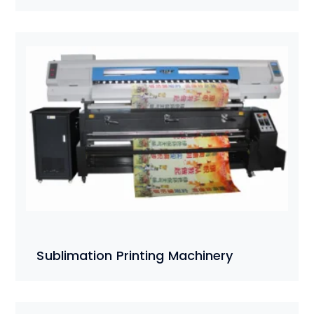
Sublimation Printing Machinery