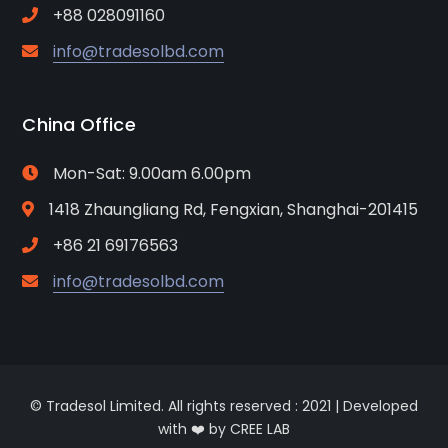
+88 028091160
info@tradesolbd.com
China Office
Mon-Sat: 9.00am 6.00pm
1418 Zhaungliang Rd, Fengxian, Shanghai-201415
+86 21 69176563
info@tradesolbd.com
© Tradesol Limited. All rights reserved : 2021 | Developed
with ❤️ by CREE LAB