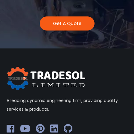
Get A Quote
A leading dynamic engineering firm, providing quality
services & products.