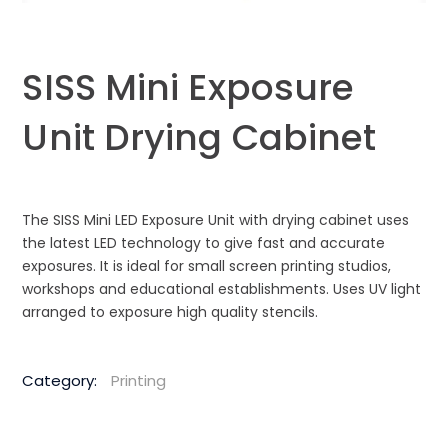
SISS Mini Exposure
Unit Drying Cabinet
The SISS Mini LED Exposure Unit with drying cabinet uses
the latest LED technology to give fast and accurate
exposures. It is ideal for small screen printing studios,
workshops and educational establishments. Uses UV light
arranged to exposure high quality stencils.
Category:
Printing