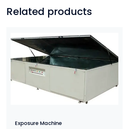
Related products
Exposure Machine