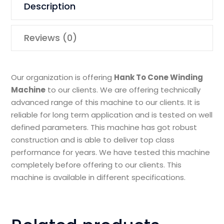
Description
Reviews (0)
Our organization is offering
Hank To Cone Winding
Machine
to our clients. We are offering technically
advanced range of this machine to our clients. It is
reliable for long term application and is tested on well
defined parameters. This machine has got robust
construction and is able to deliver top class
performance for years. We have tested this machine
completely before offering to our clients. This
machine is available in different specifications.