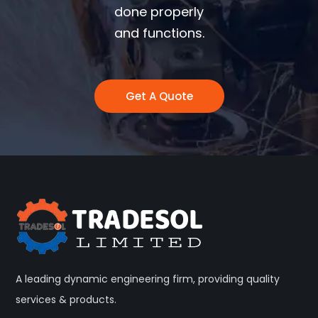
done properly
and functions.
Get A Quote
A leading dynamic engineering firm, providing quality
services & products.