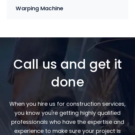
Warping Machine
Call us and get it
done
When you hire us for construction services,
you know you're getting highly qualified
professionals who have the expertise and
experience to make sure your project is