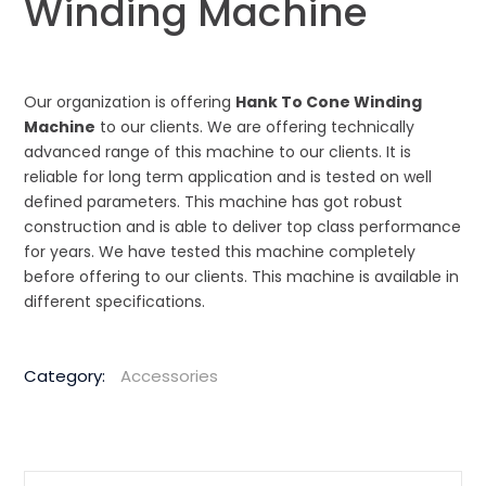
Winding Machine
Our organization is offering
Hank To Cone Winding
Machine
to our clients. We are offering technically
advanced range of this machine to our clients. It is
reliable for long term application and is tested on well
defined parameters. This machine has got robust
construction and is able to deliver top class performance
for years. We have tested this machine completely
before offering to our clients. This machine is available in
different specifications.
Category:
Accessories