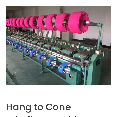
🔍
Hang to Cone