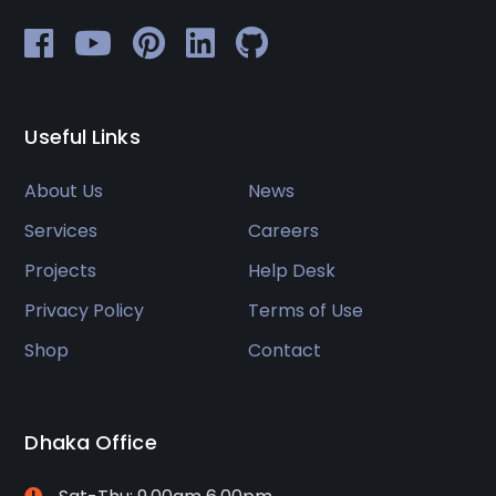
Useful Links
About Us
News
Services
Careers
Projects
Help Desk
Privacy Policy
Terms of Use
Shop
Contact
Dhaka Office