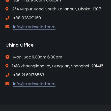
Sat-Thu: 9.00am 6.00pm
2/4 Mirpur Road, South Kollanpur, Dhaka-1207
+88 028091160
info@tradesolbd.com
China Office
Mon-Sat: 9.00am 6.00pm
1418 Zhaungliang Rd, Fengxian, Shanghai-201415
+86 21 69176563
info@tradesolbd.com