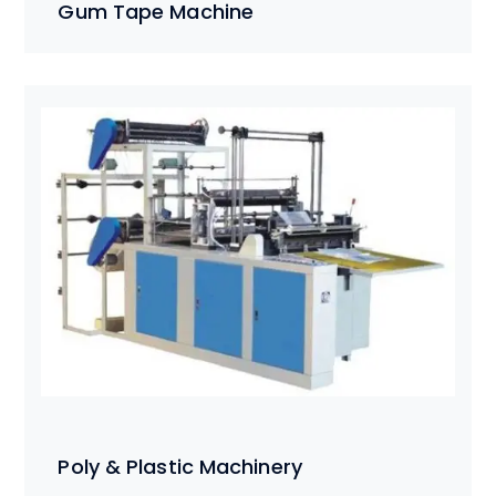
Gum Tape Machine
Poly & Plastic Machinery