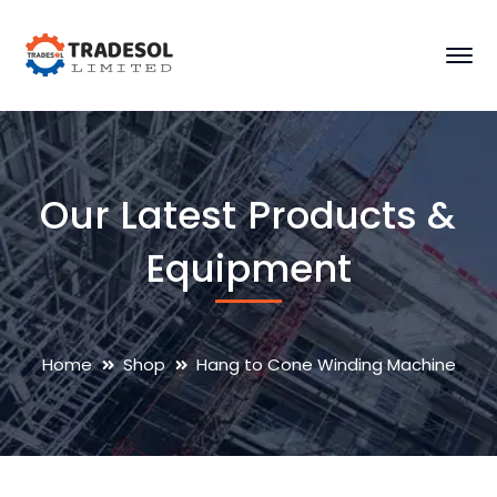
Our Latest Products &
Equipment
Home
Shop
Hang to Cone Winding Machine