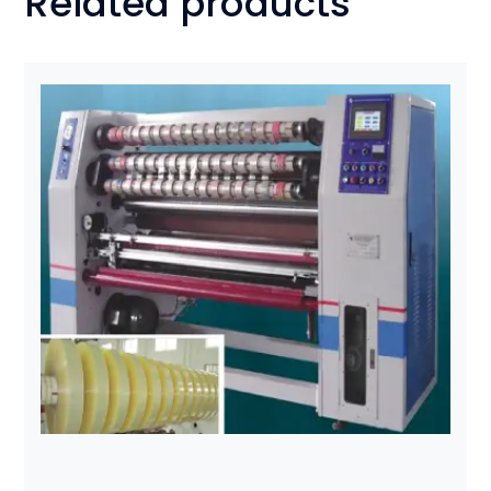
Related products