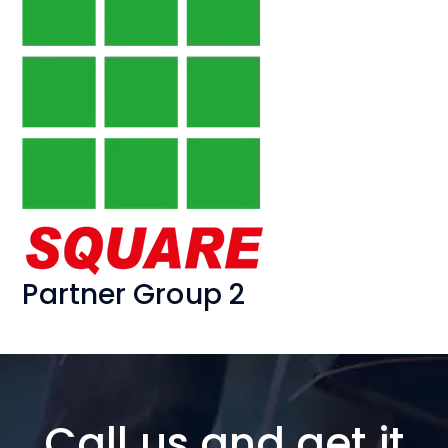
Partner Group 2
Call us and get it