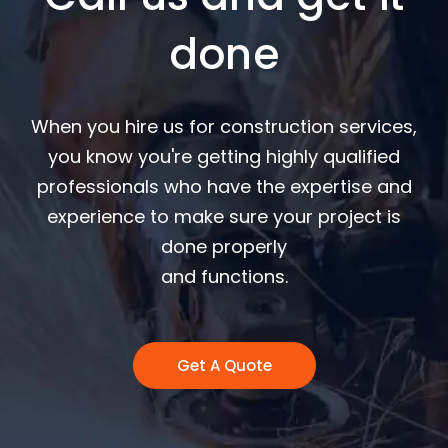
done
When you hire us for construction services,
you know you're getting highly qualified
professionals who have the expertise and
experience to make sure your project is
done properly
and functions.
Get A Quote