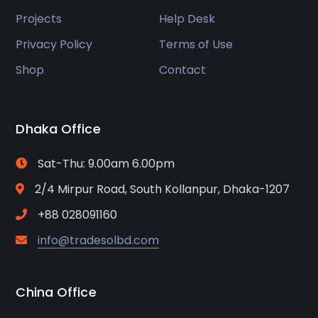
Projects
Help Desk
Privacy Policy
Terms of Use
Shop
Contact
Dhaka Office
Sat-Thu: 9.00am 6.00pm
2/4 Mirpur Road, South Kollanpur, Dhaka-1207
+88 028091160
info@tradesolbd.com
China Office