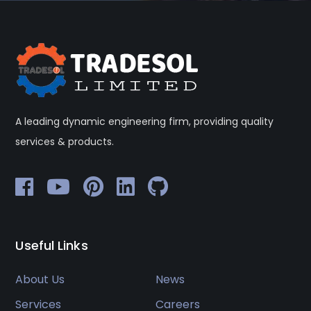
A leading dynamic engineering firm, providing quality
services & products.
Useful Links
About Us
News
Services
Careers