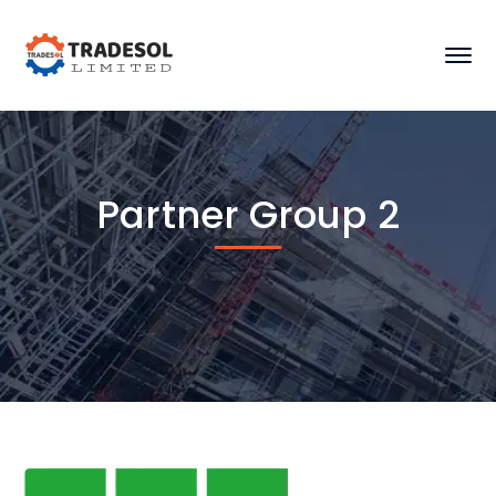
Partner Group 2