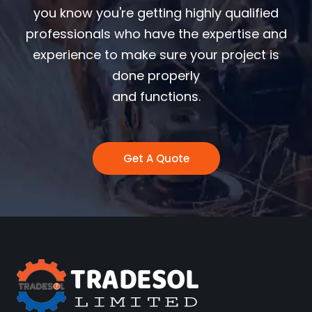
you know you're getting highly qualified
professionals who have the expertise and
experience to make sure your project is
done properly
and functions.
Get A Quote