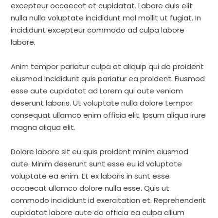
excepteur occaecat et cupidatat. Labore duis elit
nulla nulla voluptate incididunt mol mollit ut fugiat. In
incididunt excepteur commodo ad culpa labore
labore.
Anim tempor pariatur culpa et aliquip qui do proident
eiusmod incididunt quis pariatur ea proident. Eiusmod
esse aute cupidatat ad Lorem qui aute veniam
deserunt laboris. Ut voluptate nulla dolore tempor
consequat ullamco enim officia elit. Ipsum aliqua irure
magna aliqua elit.
Dolore labore sit eu quis proident minim eiusmod
aute. Minim deserunt sunt esse eu id voluptate
voluptate ea enim. Et ex laboris in sunt esse
occaecat ullamco dolore nulla esse. Quis ut
commodo incididunt id exercitation et. Reprehenderit
cupidatat labore aute do officia ea culpa cillum