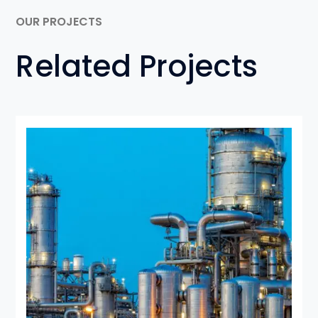
OUR PROJECTS
Related Projects