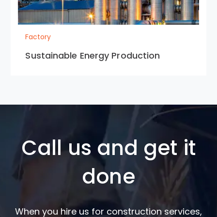
Factory
Sustainable Energy Production
Call us and get it
done
When you hire us for construction services,