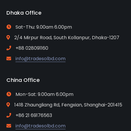
Dhaka Office
Sat-Thu: 9.00am 6.00pm
2/4 Mirpur Road, South Kollanpur, Dhaka-1207
+88 028091160
info@tradesolbd.com
China Office
Mon-Sat: 9.00am 6.00pm
1418 Zhaungliang Rd, Fengxian, Shanghai-201415
+86 21 69176563
info@tradesolbd.com