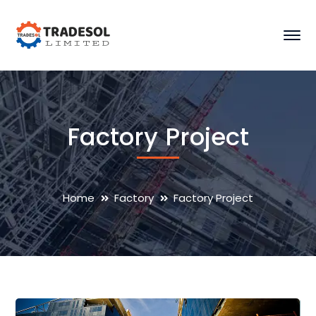
Factory Project
Home
Factory
Factory Project