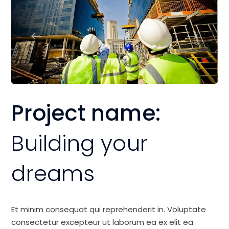
Project name:
Building your
dreams
Et minim consequat qui reprehenderit in. Voluptate
consectetur excepteur ut laborum ea ex elit ea