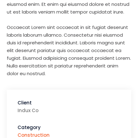
eiusmod enim. Et enim qui eiusmod dolore et nostrud
ut est laboris veniam mollit tempor cupidatat irure.
Occaecat Lorem sint occaecat in sit fugiat deserunt
laboris laborum ullamco. Consectetur nisi eiusmod
duis id reprehenderit incididunt. Laboris magna sunt
elit deserunt pariatur quis occaecat occaecat ea
fugiat. Eiusmod adipisicing consequat proident Lorem.
Nulla exercitation sit pariatur reprehenderit anim
dolor eu nostrud.
Client
Indux Co
Category
Construction