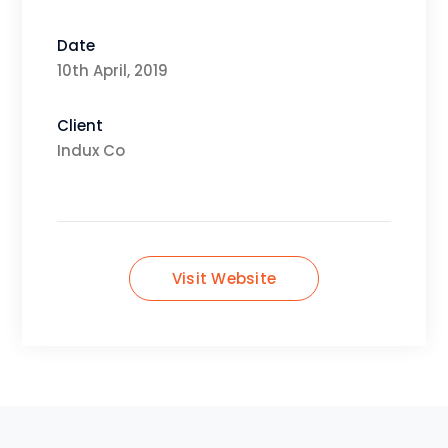
Date
10th April, 2019
Client
Indux Co
Visit Website