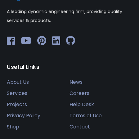
A leading dynamic engineering firm, providing quality
services & products.
Useful Links
About Us
News
Services
Careers
Projects
Help Desk
Privacy Policy
Terms of Use
Shop
Contact